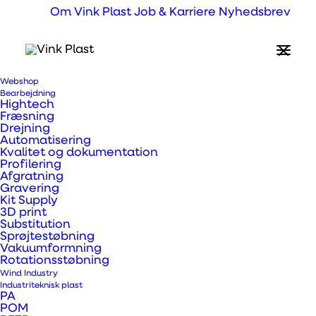
Om Vink Plast
Job & Karriere
Nyhedsbrev
Webshop
Bearbejdning
Hightech
Fræsning
Drejning
Automatisering
Kvalitet og dokumentation
Profilering
Afgratning
Gravering
Kit Supply
3D print
Substitution
Sprøjtestøbning
Vakuumformning
Rotationsstøbning
Wind Industry
Industriteknisk plast
PA
Applications for
POM