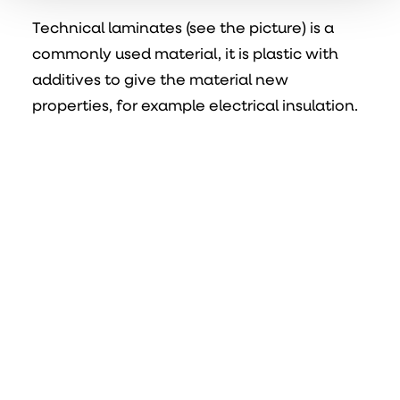
Technical laminates (see the picture) is a
commonly used material, it is plastic with
additives to give the material new
properties, for example electrical insulation.