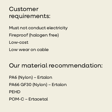
Customer
requirements:
Must not conduct electricity
Fireproof (halogen free)
Low-cost
Low wear on cable
Our material recommendation:
PA6 (Nylon) – Ertalon
PA66 GF30 (Nylon) – Ertalon
PEHD
POM-C – Ertacetal