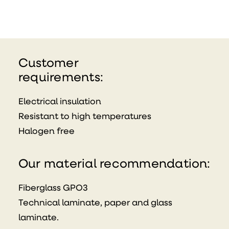
Customer
requirements:
Electrical insulation
Resistant to high temperatures
Halogen free
Our material recommendation:
Fiberglass GPO3
Technical laminate, paper and glass
laminate.