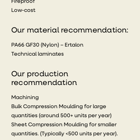
Fireproof
Low-cost
Our material recommendation:
PA66 GF30 (Nylon) – Ertalon
Technical laminates
Our production
recommendation
Machining
Bulk Compression Moulding for large
quantities (around 500+ units per year)
Sheet Compression Moulding for smaller
quantities. (Typically <500 units per year).