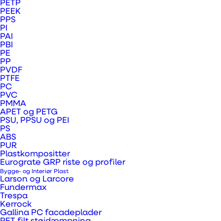
PETP
PEEK
electical and
PPS
PI
mechanical systems
PAI
PBI
PE
PP
PVDF
From precision-engineered bearing housings
PTFE
PC
to high-performance insulating sheets and
PVC
protective covers, our plastic solutions
PMMA
APET og PETG
support critical electrical and mechanical
PSU, PPSU og PEI
PS
systems with reliability, efficiency and long-
ABS
PUR
term durability.
Plastkompositter
Eurograte GRP riste og profiler
Bygge- og Interiør Plast
Larson og Larcore
Fundermax
Trespa
Kerrock
Busbar holders
Gallina PC facadeplader