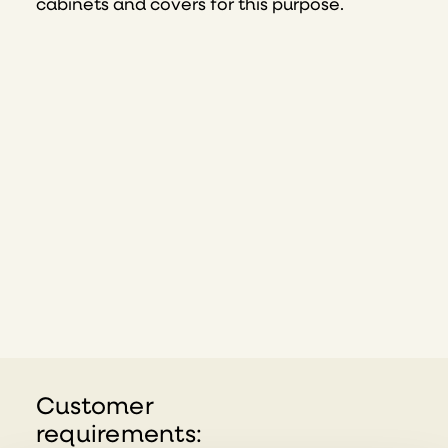
cabinets and covers for this purpose.
Customer
requirements: