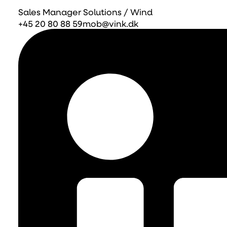
Sales Manager Solutions / Wind
+45 20 80 88 59
mob@vink.dk