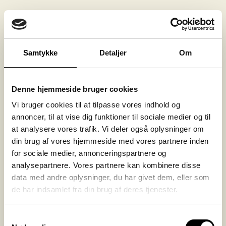
Transparant
Material must not conduct electricity
Fireproof
Samtykke
Detaljer
Om
Fireproof (halogen free)
Low-cost
Denne hjemmeside bruger cookies
Vi bruger cookies til at tilpasse vores indhold og
Our material recommendation:
annoncer, til at vise dig funktioner til sociale medier og til
at analysere vores trafik. Vi deler også oplysninger om
PC (Polycarbonate) – Lexan 9030
din brug af vores hjemmeside med vores partnere inden
PC (Polycarbonate) – FR – Lexan F 2000
for sociale medier, annonceringspartnere og
PC (Polycarbonate) – FR halogen-free –
analysepartnere. Vores partnere kan kombinere disse
Lexan F 2500
data med andre oplysninger, du har givet dem, eller som
de har indsamlet fra din brug af deres tjenester.
Our manufacturing method
Samtykkevalg
recommendation