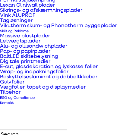
PET filt støjdæmpning
Lexan Cliniwall plader
Sikrings- og afskærmningsplader
Vink ALUPROF
We produce custom-made busbar holders.
Tagløsninger
Vikutherm skum- og Phonotherm byggeplader
They make sure the busbar is held in place
Skilt og Reklame
separate from other parts and kept away
Massive plastplader
Letvægtsplader
from maintenance personnel for safety
Alu- og alusandwichplader
Pap- og papirplader
reasons, since it is an electrical part, that has
BaltLED skiltebelysning
a lot of power running through it.
Digitale printmedier
E-cut, glasdekoration og lyskasse folier
Wrap- og indpakningsfolier
A common material choice for busbar
Beskyttelseslaminat og dobbeltklæber
Gulvfolier
holders is technical laminates which are
Vægfolier, tapet og displaymedier
Tilbehør
plastics made with certain additives for a
ESG og Compliance
specific purpose. For busbar holders, we use
Kontakt
a laminate with additives that makes the
material fire-proof.