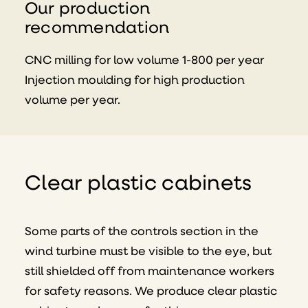
Our production
recommendation
CNC milling for low volume 1-800 per year
Injection moulding for high production
volume per year.
Clear plastic cabinets
Some parts of the controls section in the
wind turbine must be visible to the eye, but
still shielded off from maintenance workers
for safety reasons. We produce clear plastic