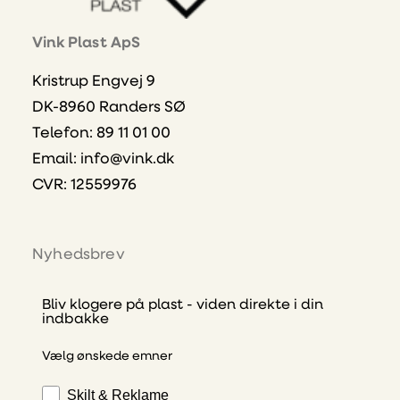
Vink Plast ApS
Kristrup Engvej 9
DK-8960 Randers SØ
Telefon: 89 11 01 00
Email:
info@vink.dk
CVR: 12559976
Nyhedsbrev
Bliv klogere på plast - viden direkte i din
indbakke
Vælg ønskede emner
Skilt & Reklame