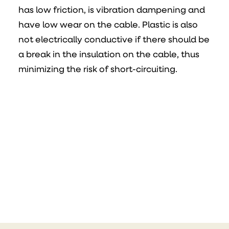
has low friction, is vibration dampening and
have low wear on the cable. Plastic is also
not electrically conductive if there should be
a break in the insulation on the cable, thus
minimizing the risk of short-circuiting.