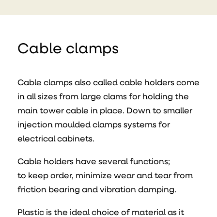
Cable clamps
Cable clamps also called cable holders come
in all sizes from large clams for holding the
main tower cable in place. Down to smaller
injection moulded clamps systems for
electrical cabinets.
Cable holders have several functions;
to keep order, minimize wear and tear from
friction bearing and vibration damping.
Plastic is the ideal choice of material as it