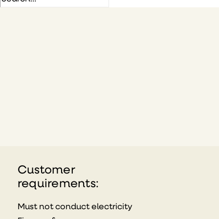
Customer
requirements:
Must not conduct electricity