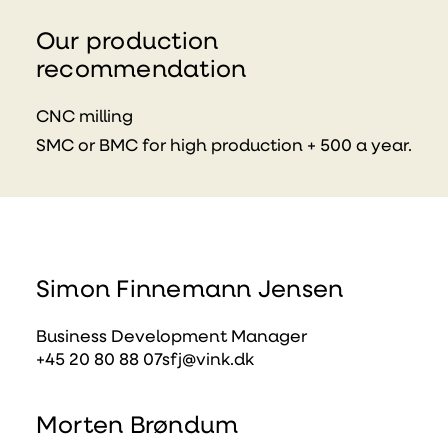
Our production
recommendation
CNC milling
SMC or BMC for high production + 500 a year.
Simon Finnemann Jensen
Business Development Manager
+45 20 80 88 07
sfj@vink.dk
Morten Brøndum