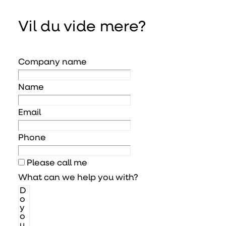
Vil du vide mere?
Company name
Name
Email
Phone
Please call me
What can we help you with?