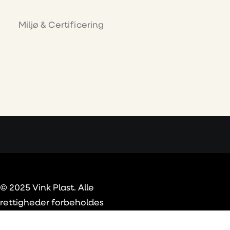
Miljø & Certificering
© 2025 Vink Plast. Alle
rettigheder forbeholdes