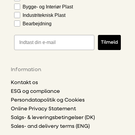
Bygge- og Interiør Plast
Industriteknisk Plast
Bearbejdning
E-mailadresse
Tilmeld
Information
Kontakt os
ESG og compliance
Persondatapolitik og Cookies
Online Privacy Statement
Salgs- & leveringsbetingelser (DK)
Sales- and delivery terms (ENG)